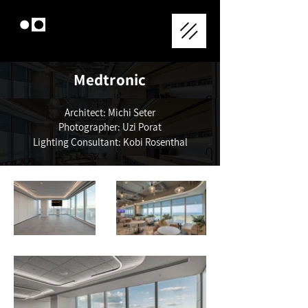
Medtronic
Architect: Michi Seter
Photographer: Uzi Porat
Lighting Consultant: Kobi Rosenthal