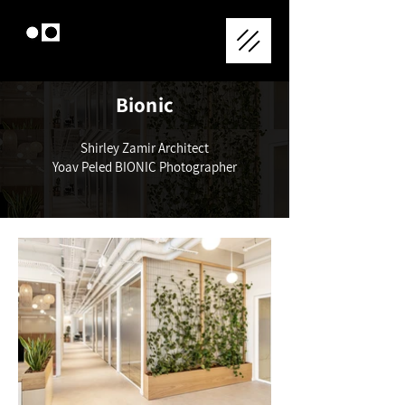
Bionic
Shirley Zamir Architect
Yoav Peled BIONIC Photographer