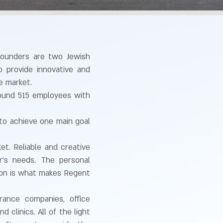
founders are two Jewish
 provide innovative and
e market.
round 515 employees with
to achieve one main goal
t. Reliable and creative
r’s needs. The personal
ion is what makes Regent
urance companies, office
 clinics. All of the light