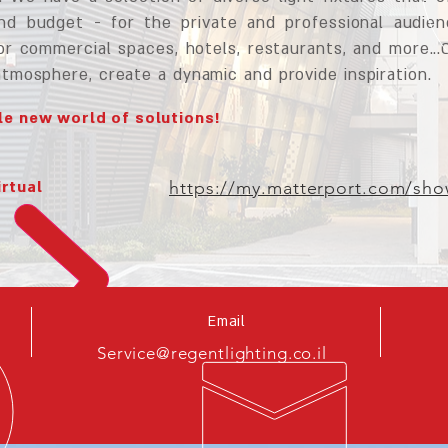
and budget - for the private and professional audie
or commercial spaces, hotels, restaurants, and more...
atmosphere, create a dynamic and provide inspiration.
e new world of solutions!
irtual
https://my.matterport.com/s
Email
Service@regentlighting.co.il