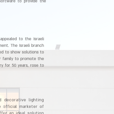
 software to provide the
appealed to the Israeli
ent. The Israeli branch
yed to show solutions to
r family to promote the
ry for 50 years, rose to
 decorative lighting
 official marketer of
fer an ideal solution