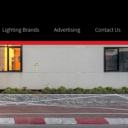
Lighting Brands
Advertising
Contact Us