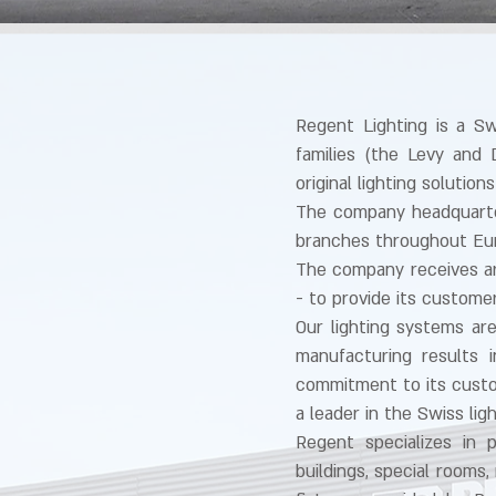
Regent Lighting is a S
families (the Levy and 
original lighting soluti
The company headquarter
branches throughout Eu
The company receives ar
- to provide its custome
Our lighting systems ar
manufacturing results 
commitment to its custo
a leader in the Swiss lig
Regent specializes in p
buildings, special rooms,