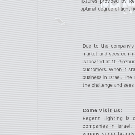
fixtures provided by Re
optimal degree of lightin
Due to the company’s J
market and sees commer
is located at 10 Ginzbu
customers. When it sta
business in Israel. The 
the challenge and sees 
Come visit us:
Regent Lighting is 
companies in Israel.
various super brands.