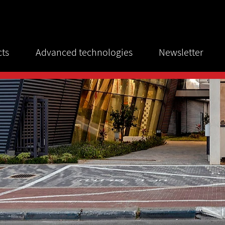
cts
Advanced technologies
Newsletter