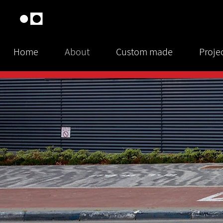
Home
About
Custom made
Proje