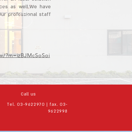
nces as well.We have
Our professional staff
how/?m=izBJMcSoSoi
Call us
Tel. 03-9622970 | fax. 03-
9622998