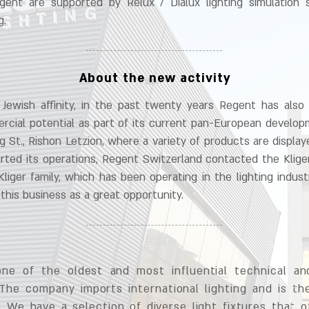
gent are supported by Relux / Dialux lighting simulation
g.
About the new activity
ewish affinity, in the past twenty years Regent has also 
cial potential as part of its current pan-European developm
rg St., Rishon Letzion, where a variety of products are displa
rted its operations, Regent Switzerland contacted the Klige
Kliger family, which has been operating in the lighting indust
this business as a great opportunity.
one of the oldest and most influential technical and
 The company imports international lighting and is the
 We have a selection of diverse light fixtures that of