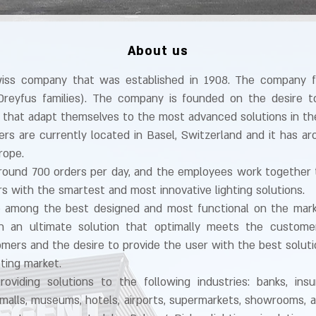
About us
wiss company that was established in 1908. The company 
Dreyfus families).
The company is founded on the desire to
ons that adapt themselves to the most advanced solutions in th
s are currently located in Basel, Switzerland and it has a
rope.
ound 700 orders per day, and the employees work together 
rs with the smartest and most innovative lighting solutions.
e among the best designed and most functional on the marke
in an ultimate solution that optimally meets the custome
mers and the desire to provide the user with the best solut
hting market.
roviding solutions to the following industries: banks, ins
 malls, museums, hotels, airports, supermarkets, showrooms, and