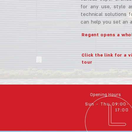
for any use, style 
technical solutions f
can help you set an 
Regent opens a whol
Click the link for a v
tour
Opening Hours
Sun - Thu 09:00-
17:00